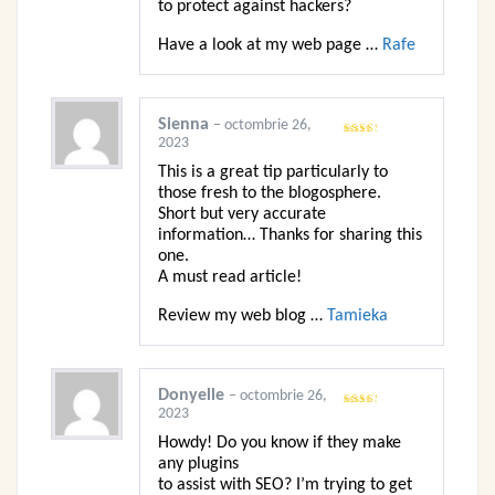
to protect against hackers?
Have a look at my web page …
Rafe
Sienna
–
octombrie 26,
2023
Evaluat
la
2
din 5
This is a great tip particularly to
those fresh to the blogosphere.
Short but very accurate
information… Thanks for sharing this
one.
A must read article!
Review my web blog …
Tamieka
Donyelle
–
octombrie 26,
2023
Evaluat
la
2
din 5
Howdy! Do you know if they make
any plugins
to assist with SEO? I’m trying to get