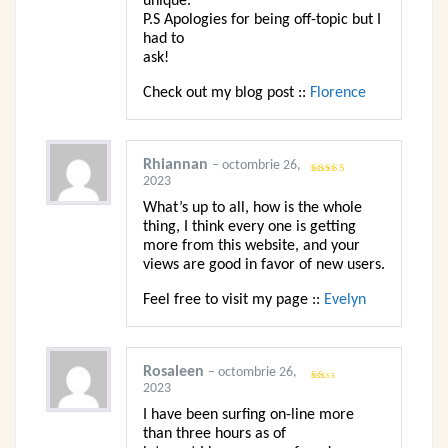
unique.
P.S Apologies for being off-topic but I
had to
ask!
Check out my blog post ::
Florence
Rhiannan
–
octombrie 26,
2023
Evaluat la
5
din 5
What’s up to all, how is the whole
thing, I think every one is getting
more from this website, and your
views are good in favor of new users.
Feel free to visit my page ::
Evelyn
Rosaleen
–
octombrie 26,
2023
Evaluat
la
1
I have been surfing on-line more
din
5
than three hours as of