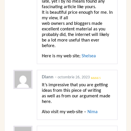
late, yet I by no means found any
fascinating article like yours.
It is beautiful price enough for me. In
my view, if all
web owners and bloggers made
excellent content material as you
probably did, the internet will likely
be a lot more useful than ever
before.
Here is my web site;
Shelsea
Diann
–
octombrie 26, 2023
Evaluat
It’s impressive that you are getting
la
3
din
5
ideas from this piece of writing
as well as from our argument made
here.
Also visit my web-site –
Nima