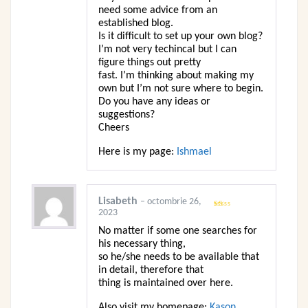
need some advice from an
established blog.
Is it difficult to set up your own blog?
I’m not very techincal but I can
figure things out pretty
fast. I’m thinking about making my
own but I’m not sure where to begin.
Do you have any ideas or
suggestions?
Cheers
Here is my page:
Ishmael
Lisabeth
–
octombrie 26,
2023
Evaluat
la
1
No matter if some one searches for
din
5
his necessary thing,
so he/she needs to be available that
in detail, therefore that
thing is maintained over here.
Also visit my homepage:
Kason