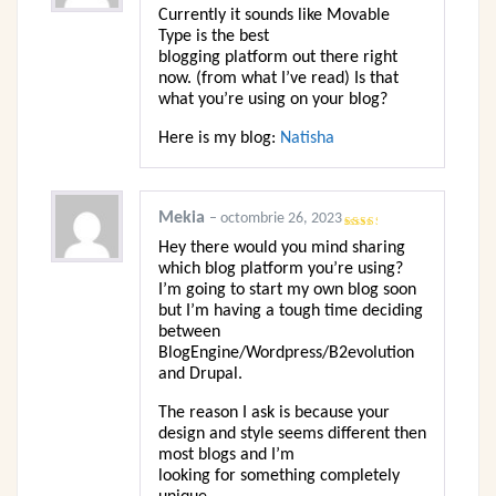
5
Currently it sounds like Movable
Type is the best
blogging platform out there right
now. (from what I’ve read) Is that
what you’re using on your blog?
Here is my blog:
Natisha
Mekia
–
octombrie 26, 2023
Evaluat
Hey there would you mind sharing
la
2
din 5
which blog platform you’re using?
I’m going to start my own blog soon
but I’m having a tough time deciding
between
BlogEngine/Wordpress/B2evolution
and Drupal.
The reason I ask is because your
design and style seems different then
most blogs and I’m
looking for something completely