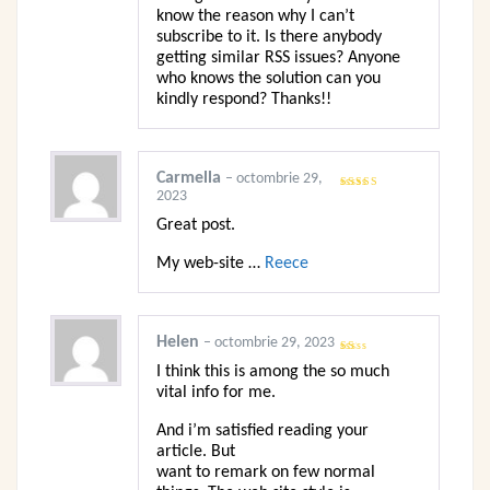
know the reason why I can’t
subscribe to it. Is there anybody
getting similar RSS issues? Anyone
who knows the solution can you
kindly respond? Thanks!!
Carmella
–
octombrie 29,
2023
Evaluat
la
3
din
5
Great post.
My web-site …
Reece
Helen
–
octombrie 29, 2023
Evaluat
I think this is among the so much
la
1
vital info for me.
din
5
And i’m satisfied reading your
article. But
want to remark on few normal