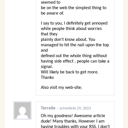
seemed to
be on the web the simplest thing to
be aware of.
I say to you, I definitely get annoyed
while people think about worries
that they
plainly don’t know about. You
managed to hit the nail upon the top
and
defined out the whole thing without
having side effect , people can take a
signal.
Will likely be back to get more.
Thanks
Also visit my web-site;
Terrelle
–
octombrie 29, 2023
Oh my goodness! Awesome article
dude! Many thanks, However I am
having troubles with your RSS. I don’t