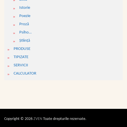
Istorie
Poezie
Proză
Psiho…
Ştiinţă
PRODUSE
TIPIZATE
SERVICII
CALCULATOR
Copyright © 2026
ZVEN
Toate drepturile rezervate.