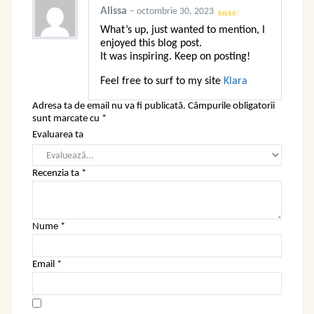
Alissa
–
octombrie 30, 2023
Evaluat
What’s up, just wanted to mention, I
la
2
din 5
enjoyed this blog post.
It was inspiring. Keep on posting!
Feel free to surf to my site
Klara
Adresa ta de email nu va fi publicată.
Câmpurile obligatorii
sunt marcate cu
*
Evaluarea ta
Recenzia ta
*
Nume
*
Email
*