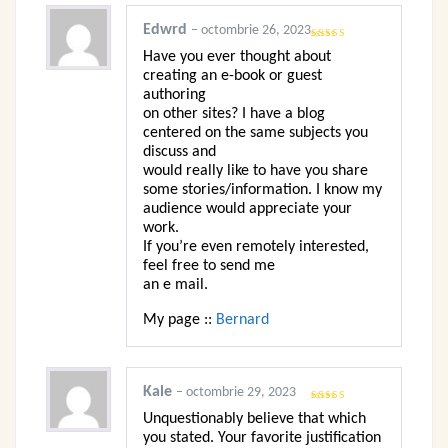
Edwrd
–
octombrie 26, 2023
Evaluat la
Have you ever thought about
4
din 5
creating an e-book or guest
authoring
on other sites? I have a blog
centered on the same subjects you
discuss and
would really like to have you share
some stories/information. I know my
audience would appreciate your
work.
If you’re even remotely interested,
feel free to send me
an e mail.
My page ::
Bernard
Kale
–
octombrie 29, 2023
Evaluat la
5
Unquestionably believe that which
din 5
you stated. Your favorite justification