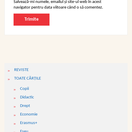
Salvează-mi numele, emailul și site-ul web în acest
navigator pentru data viitoare când o să comentez.
REVISTE
TOATE CĂRŢILE
Copii
Didactic
Drept
Economie
Erasmus+
Eseu