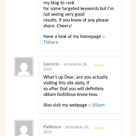
my blog to rank
for some targeted keywords but I’m
not seeing very good
results. If you know of any please
share. Cheers!
Have a look at my homepage ::
Tishara
Leoncio
–
octombrie 26,
2023
Evaluat
la
3
din
5
What’s up Dear, are you actually
visiting this site daily, if
so after that you will definitely
obtain fastidious know-how.
Also visit my webpage ::
Jilliam
Patience
–
octombrie 26,
2023
Evaluat
la
3
din