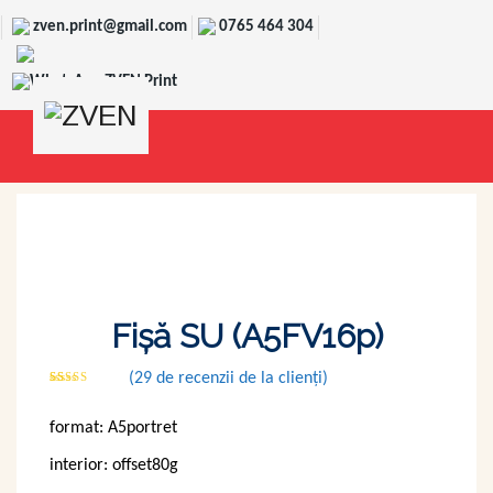
zven.print@gmail.com
0765 464 304
WhatsApp ZVEN Print
Fișă SU (A5FV16p)
(
29
de recenzii de la clienți)
Evaluat
28
la
2.82
format: A5portret
din 5
pe
baza a
interior: offset80g
de
evaluări
de la