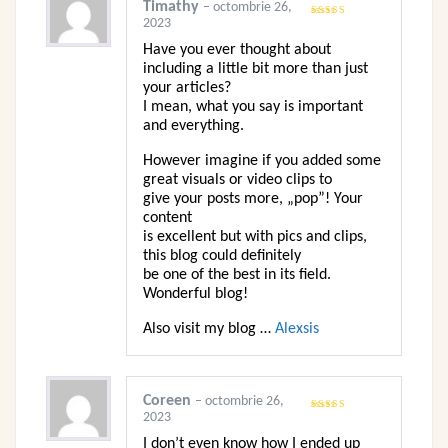
Timathy
–
octombrie 26,
2023
Evaluat
la
3
din
5
Have you ever thought about
including a little bit more than just
your articles?
I mean, what you say is important
and everything.
However imagine if you added some
great visuals or video clips to
give your posts more, „pop”! Your
content
is excellent but with pics and clips,
this blog could definitely
be one of the best in its field.
Wonderful blog!
Also visit my blog …
Alexsis
Coreen
–
octombrie 26,
2023
Evaluat
la
3
din
5
I don’t even know how I ended up