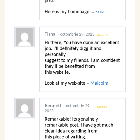
post…
Here is my homepage …
Erna
Tisha
–
octombrie 29, 2023
Evaluat
Hi there, You have done an excellent
la
3
din
5
job. I’ll definitely digg it and
personally
suggest to my friends. I am confident
they’ll be benefited from
this website.
Look at my web-site –
Malcolm
Bennett
–
octombrie 29,
2023
Evaluat
la
2
din 5
Remarkable! Its genuinely
remarkable post, I have got much
clear idea regarding from
this piece of writing.