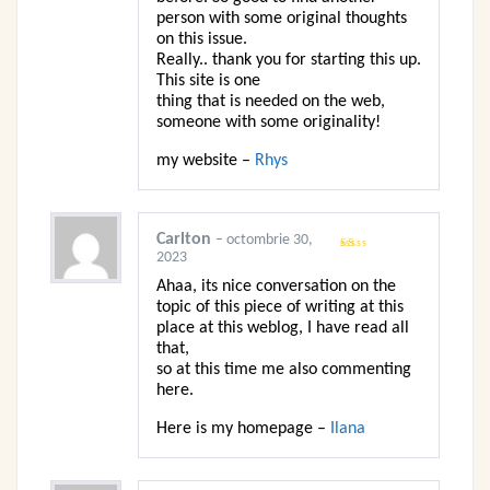
person with some original thoughts
on this issue.
Really.. thank you for starting this up.
This site is one
thing that is needed on the web,
someone with some originality!
my website –
Rhys
Carlton
–
octombrie 30,
2023
Evaluat
la
1
Ahaa, its nice conversation on the
din
5
topic of this piece of writing at this
place at this weblog, I have read all
that,
so at this time me also commenting
here.
Here is my homepage –
Ilana