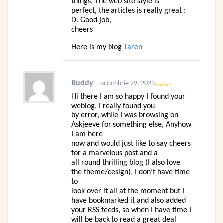
things, The web site style is
perfect, the articles is really great :
D. Good job,
cheers
Here is my blog
Taren
Buddy
–
octombrie 29, 2023
Evaluat la
Hi there I am so happy I found your
4
din 5
weblog, I really found you
by error, while I was browsing on
Askjeeve for something else, Anyhow
I am here
now and would just like to say cheers
for a marvelous post and a
all round thrilling blog (I also love
the theme/design), I don’t have time
to
look over it all at the moment but I
have bookmarked it and also added
your RSS feeds, so when I have time I
will be back to read a great deal