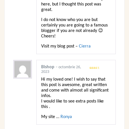
here, but I thought this post was
great.
I do not know who you are but
certainly you are going to a famous
blogger if you are not already 😉
Cheers!
Visit my blog post –
Cierra
Bishop
–
octombrie 26,
2023
Evaluat
la
3
din
5
Hi my loved one! I wish to say that
this post is awesome, great written
and come with almost all significant
infos.
I would like to see extra posts like
this .
My site …
Ronya