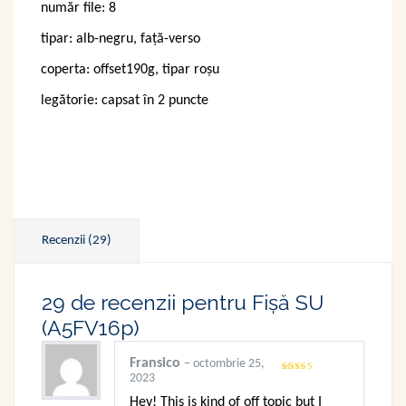
număr file: 8
clienți
tipar: alb-negru, față-verso
coperta: offset190g, tipar roșu
legătorie: capsat în 2 puncte
Recenzii (29)
29 de recenzii pentru
Fișă SU
(A5FV16p)
Fransico
–
octombrie 25,
2023
Evaluat
la
3
din
5
Hey! This is kind of off topic but I