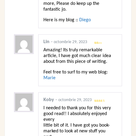
more, Please do keep up the
fantastic jo.
Here is my blog ::
Diego
Lin
–
octombrie 29, 2023
Evaluat
Amazing! Its truly remarkable
la
1
article, I have got much clear idea
din
5
about from this piece of writing.
Feel free to surf to my web blog:
Marie
Koby
–
octombrie 29, 2023
Evaluat
I needed to thank you for this very
la
3
din
5
good read!! I absolutely enjoyed
every
little bit of it. I have got you book-
marked to look at new stuff you