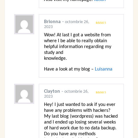
Brionna
–
octombrie 26,
2023
Evaluat la
5
din 5
Wow! At last I got a website from
where I be able to really obtain
helpful information regarding my
study and
knowledge.
Have a look at my blog –
Luisanna
Clayton
–
octombrie 26,
2023
Evaluat la
5
din 5
Hey! I just wanted to ask if you ever
have any problems with hackers?
My last blog (wordpress) was hacked
and I ended up losing several weeks
of hard work due to no data backup.
Do you have any methods