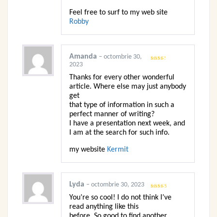
Feel free to surf to my web site
Robby
Amanda
–
octombrie 30,
2023
Evaluat
la
2
din 5
Thanks for every other wonderful
article. Where else may just anybody
get
that type of information in such a
perfect manner of writing?
I have a presentation next week, and
I am at the search for such info.
my website
Kermit
Lyda
–
octombrie 30, 2023
Evaluat la
You’re so cool! I do not think I’ve
4
din 5
read anything like this
before. So good to find another